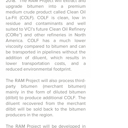
2018. The RAM Project will extract and
upgrade bitumen into a premium
medium crude product called Clean Oil
La-Fit (COLF). COLF is clean, low in
residue and contaminants and well
suited to VCI’s future Clean Oil Refinery
(CORe™) and other refineries in North
America. COLF has a much lower
viscosity compared to bitumen and can
be transported in pipelines without the
addition of diluent, which results in
lower transportation costs, and a
reduced environmental footprint.
The RAM Project will also process third-
party bitumen (merchant bitumen)
mainly in the form of diluted bitumen
(dilbit) to produce additional COLF. The
diluent recovered from the merchant
dilbit will be sold back to the bitumen
producers in the region.
The RAM Project will be developed in