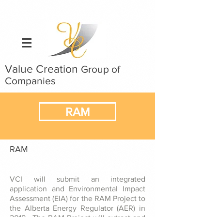
Value Creation
Group of
Companies
RAM
RAM
VCI will submit an integrated
application and Environmental Impact
Assessment (EIA) for the RAM Project to
the Alberta Energy Regulator (AER) in