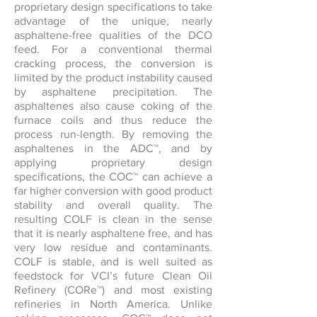
proprietary design specifications to take
advantage of the unique, nearly
asphaltene-free qualities of the DCO
feed. For a conventional thermal
cracking process, the conversion is
limited by the product instability caused
by asphaltene precipitation. The
asphaltenes also cause coking of the
furnace coils and thus reduce the
process run-length. By removing the
asphaltenes in the ADC™, and by
applying proprietary design
specifications, the COC™ can achieve a
far higher conversion with good product
stability and overall quality. The
resulting COLF is clean in the sense
that it is nearly asphaltene free, and has
very low residue and contaminants.
COLF is stable, and is well suited as
feedstock for VCI’s future Clean Oil
Refinery (CORe™) and most existing
refineries in North America. Unlike