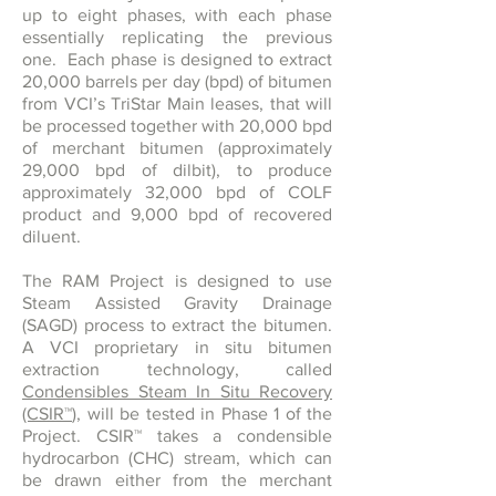
up to eight phases, with each phase
essentially replicating the previous
one. Each phase is designed to extract
20,000 barrels per day (bpd) of bitumen
from VCI’s TriStar Main leases, that will
be processed together with 20,000 bpd
of merchant bitumen (approximately
29,000 bpd of dilbit), to produce
approximately 32,000 bpd of COLF
product and 9,000 bpd of recovered
diluent.
The RAM Project is designed to use
Steam Assisted Gravity Drainage
(SAGD) process to extract the bitumen.
A VCI proprietary in situ bitumen
extraction technology, called
Condensibles Steam In Situ Recovery
(CSIR
™
)
, will be tested in Phase 1 of the
Project. CSIR
™
takes a condensible
hydrocarbon (CHC) stream, which can
be drawn either from the merchant