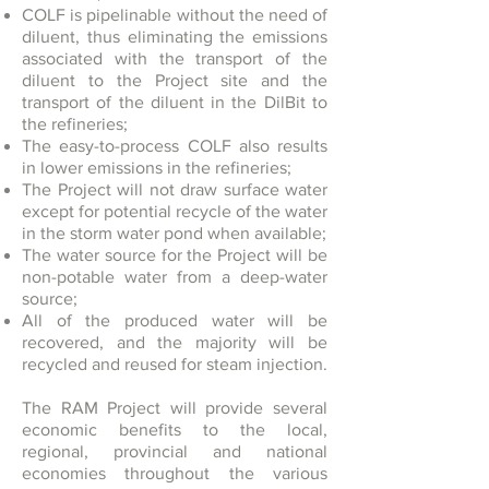
COLF is pipelinable without the need of
diluent, thus eliminating the emissions
associated with the transport of the
diluent to the Project site and the
transport of the diluent in the DilBit to
the refineries;
The easy-to-process COLF also results
in lower emissions in the refineries;
The Project will not draw surface water
except for potential recycle of the water
in the storm water pond when available;
The water source for the Project will be
non-potable water from a deep-water
source;
All of the produced water will be
recovered, and the majority will be
recycled and reused for steam injection.
The RAM Project will provide several
economic benefits to the local,
regional, provincial and national
economies throughout the various