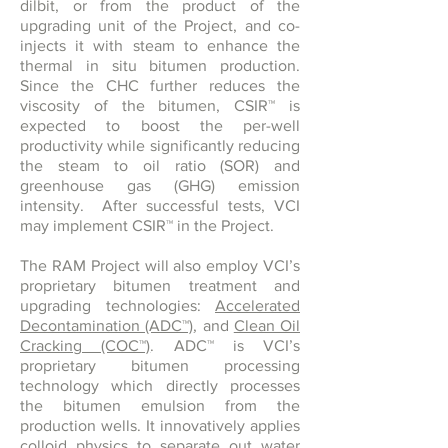
dilbit, or from the product of the
upgrading unit of the Project, and co-
injects it with steam to enhance the
thermal in situ bitumen production.
Since the CHC further reduces the
viscosity of the bitumen, CSIR™ is
expected to boost the per-well
productivity while significantly reducing
the steam to oil ratio (SOR) and
greenhouse gas (GHG) emission
intensity. After successful tests, VCI
may implement CSIR™ in the Project.
The RAM Project will also employ VCI’s
proprietary bitumen treatment and
upgrading technologies:
Accelerated
Decontamination (ADC™)
, and
Clean Oil
Cracking (COC™)
. ADC™ is VCI’s
proprietary bitumen processing
technology which directly processes
the bitumen emulsion from the
production wells. It innovatively applies
colloid physics to separate out water