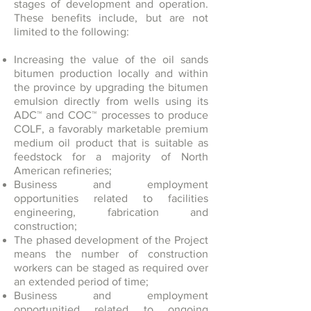
stages of development and operation.
These benefits include, but are not
limited to the following:
Increasing the value of the oil sands
bitumen production locally and within
the province by upgrading the bitumen
emulsion directly from wells using its
ADC™ and COC™ processes to produce
COLF, a favorably marketable premium
medium oil product that is suitable as
feedstock for a majority of North
American refineries;
Business and employment
opportunities related to facilities
engineering, fabrication and
construction;
The phased development of the Project
means the number of construction
workers can be staged as required over
an extended period of time;
Business and employment
opportunitied related to ongoing