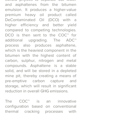
and asphaltenes from the bitumen
emulsion. It produces a higher-value
premium heavy oil product called
DeContaminated Oil (DCO) with a
higher efficiency and better yield
compared to competing technologies.
DCO is then sent to the COC™ for
additional upgrading. The ADC™
process also produces asphaltene,
which is the heaviest component in the
bitumen with the highest content of
carbon, sulphur, nitrogen and metal
compounds. Asphaltene is a stable
solid, and will be stored in a depleted
mine pit, thereby creating a means of
pre-emptive carbon capture and
storage, which will result in significant
reduction in overall GHG emissions.
The COC™ is an innovative
configuration based on conventional
thermal cracking processes with