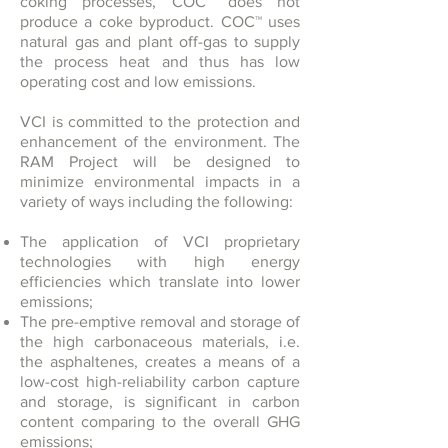
coking processes, COC™ does not
produce a coke byproduct. COC™ uses
natural gas and plant off-gas to supply
the process heat and thus has low
operating cost and low emissions.
VCI is committed to the protection and
enhancement of the environment. The
RAM Project will be designed to
minimize environmental impacts in a
variety of ways including the following:
The application of VCI proprietary
technologies with high energy
efficiencies which translate into lower
emissions;
The pre-emptive removal and storage of
the high carbonaceous materials, i.e.
the asphaltenes, creates a means of a
low-cost high-reliability carbon capture
and storage, is significant in carbon
content comparing to the overall GHG
emissions;