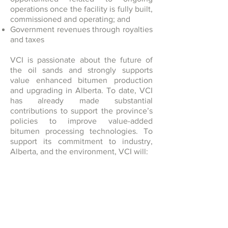
operations once the facility is fully built,
commissioned and operating; and
Government revenues through royalties
and taxes
VCI is passionate about the future of
the oil sands and strongly supports
value enhanced bitumen production
and upgrading in Alberta. To date, VCI
has already made substantial
contributions to support the province’s
policies to improve value-added
bitumen processing technologies. To
support its commitment to industry,
Alberta, and the environment, VCI will:
Carry out its business and operations
with openness, honesty and integrity;
Meet of exceed regulatory
requirements governing the approval
and operation of the RAM Project
Work with governments, regulatory