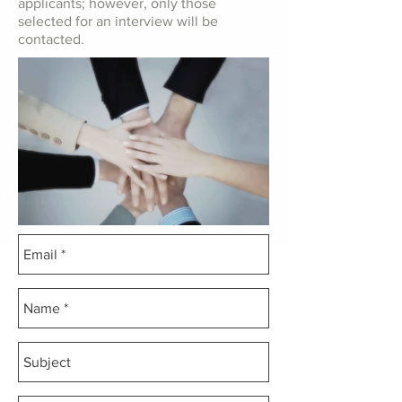
applicants; however, only those
selected for an interview will be
contacted.