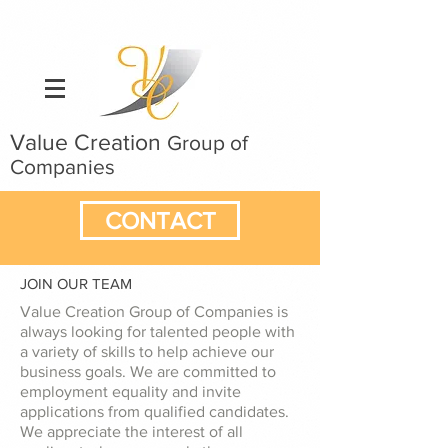
Value Creation
Group of
Companies
CONTACT
JOIN OUR TEAM
Value Creation Group of Companies is
always looking for talented people with
a variety of skills to help achieve our
business goals. We are committed to
employment equality and invite
applications from qualified candidates.
We appreciate the interest of all