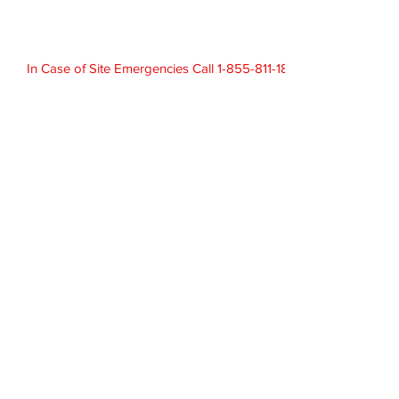
In Case of Site Emergencies Call 1-855-811-1824
Laboratory 1-403-652-1298
Contact
info@vctek.com
Call
T:
403-539-4500
F:
403-539-4501
Address
1100, 635 8th Ave SW
Calgary, AB T2P 3M3
© 2019 Disclaimer - Terms of Use.
Privacy Policy
VCG 24hr Emergency Contact: 1-855-811-1824