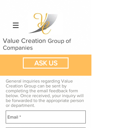
Value Creation
Group of
Companies
ASK US
General inquiries regarding Value
Creation Group can be sent by
completing the email feedback form
below. Once received, your inquiry will
be forwarded to the appropriate person
or department.