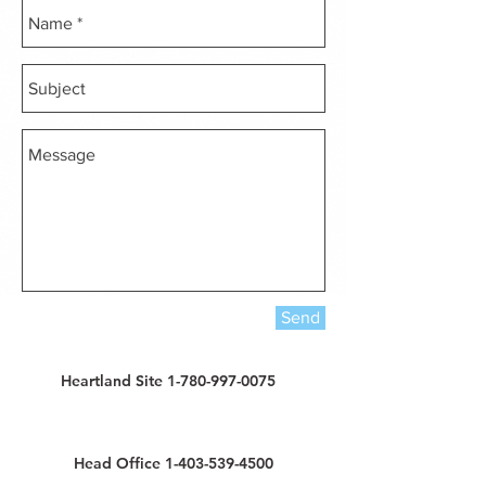
Send
Heartland Site 1-780-997-0075
Head Office 1-403-539-4500