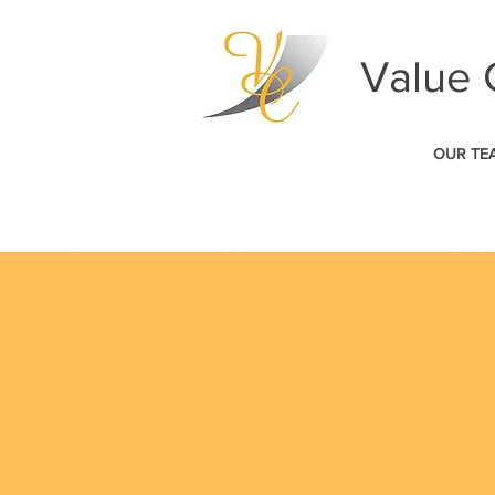
Value 
OUR TE