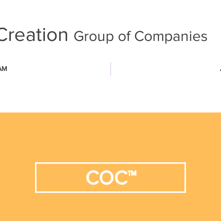
Creation
Group of Companies
AM
COC™