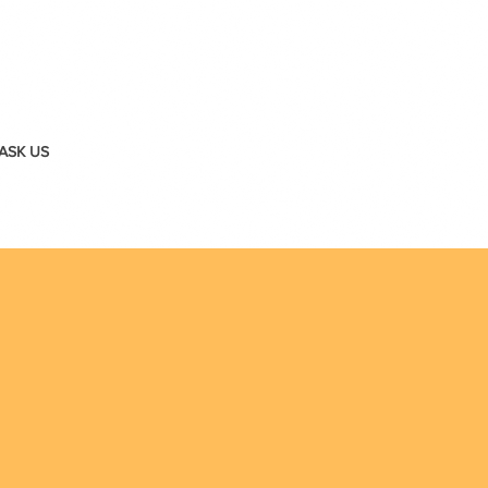
ASK US