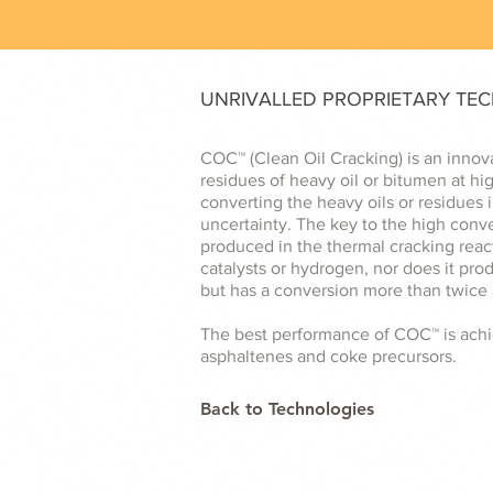
UNRIVALLED PROPRIETARY TE
COC™ (Clean Oil Cracking) is an innov
residues of heavy oil or bitumen at h
converting the heavy oils or residues 
uncertainty. The key to the high conv
produced in the thermal cracking react
catalysts or hydrogen, nor does it prod
but has a conversion more than twice 
The best performance of COC™ is achie
asphaltenes and coke precursors.
Back to Technologies