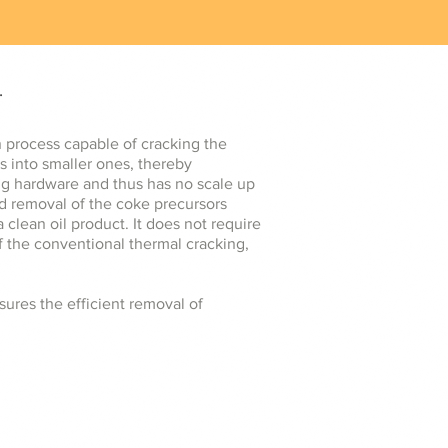
.
n process capable of cracking the
s into smaller ones, thereby
king hardware and thus has no scale up
nd removal of the coke precursors
 clean oil product. It does not require
of the conventional thermal cracking,
ures the efficient removal of