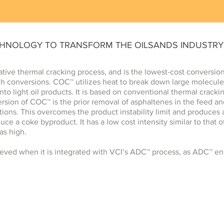
CHNOLOGY TO TRANSFORM THE OILSANDS INDUSTRY
ative thermal cracking process, and is the lowest-cost conversio
igh conversions. COC™ utilizes heat to break down large molecule
into light oil products. It is based on conventional thermal crac
ersion of COC™ is the prior removal of asphaltenes in the feed a
ions. This overcomes the product instability limit and produces a
uce a coke byproduct. It has a low cost intensity similar to that 
as high.
ved when it is integrated with VCI’s ADC™ process, as ADC™ ens